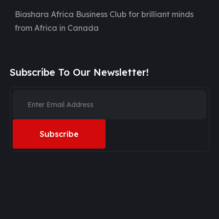
Biashara Africa Business Club for brilliant minds
from Africa in Canada
Subscribe To Our Newsletter!
Subscribe