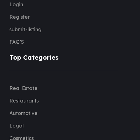
Login
Register
submit-listing
FAQ’S
Top Categories
Real Estate
Restaurants
Automotive
Legal
Cosmetics