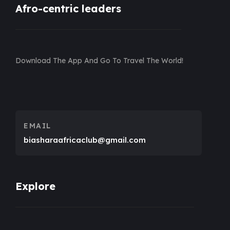
Afro-centric leaders
Download The App And Go To Travel The World!
EMAIL
biasharaafricaclub@gmail.com
Explore