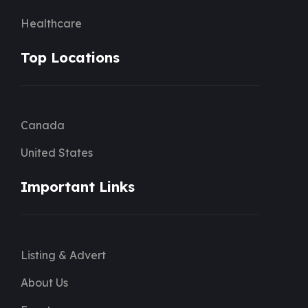
Healthcare
Top Locations
Canada
United States
Important Links
Listing & Advert
About Us